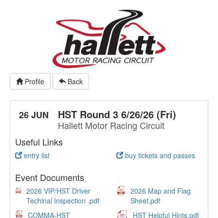
Profile
Back
HST Round 3 6/26/26 (Fri)
26 JUN
Hallett Motor Racing Circuit
Useful Links
entry list
buy tickets and passes
Event Documents
2026 VIP/HST Driver
2026 Map and Flag
Techinal Inspection .pdf
Sheet.pdf
COMMA-HST
HST Helpful Hints.pdf