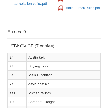
cancellation policy.pdf
Hallett_track_rules.pdf
Entries: 9
HST-NOVICE
(7 entries)
24
Austin Keith
28
Shyang Tsay
34
Mark Hutchison
74
david deatsch
111
Michael Wilcox
160
Abraham Liongco