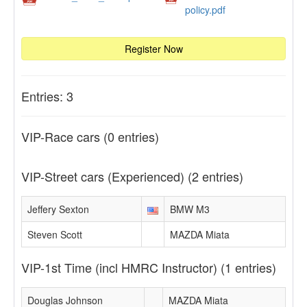
policy.pdf
Register Now
Entries: 3
VIP-Race cars
(0 entries)
VIP-Street cars (Experienced)
(2 entries)
Jeffery Sexton
BMW M3
Steven Scott
MAZDA Miata
VIP-1st Time (incl HMRC Instructor)
(1 entries)
Douglas Johnson
MAZDA Miata