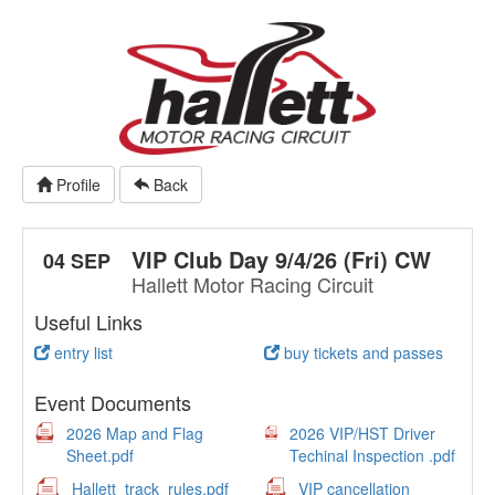
Profile
Back
VIP Club Day 9/4/26 (Fri) CW
04 SEP
Hallett Motor Racing Circuit
Useful Links
entry list
buy tickets and passes
Event Documents
2026 Map and Flag
2026 VIP/HST Driver
Sheet.pdf
Techinal Inspection .pdf
Hallett_track_rules.pdf
VIP cancellation