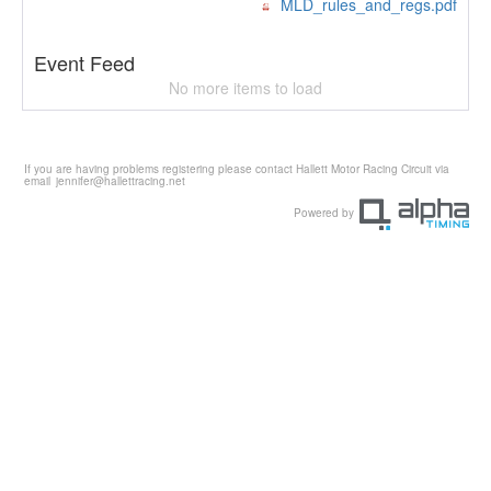
MLD_rules_and_regs.pdf
Event Feed
No more items to load
If you are having problems registering please contact Hallett Motor Racing Circuit via
email
jennifer@hallettracing.net
Powered by