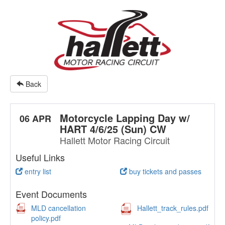
Back
Motorcycle Lapping Day w/
06 APR
HART 4/6/25 (Sun) CW
Hallett Motor Racing Circuit
Useful Links
entry list
buy tickets and passes
Event Documents
MLD cancellation
Hallett_track_rules.pdf
policy.pdf