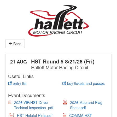
Back
HST Round 5 8/21/26 (Fri)
21 AUG
Hallett Motor Racing Circuit
Useful Links
entry list
buy tickets and passes
Event Documents
2026 VIP/HST Driver
2026 Map and Flag
Techinal Inspection .pdf
Sheet.pdf
HST Helpful Hints.pdf
COMMA-HST