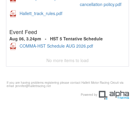
cancellation policy.pdf
Hallett_track_rules.pdf
Event Feed
Aug 06, 3.24pm
-
HST 5 Tentative Schedule
COMMA-HST Schedule AUG 2026.pdf
No more items to load
If you are having problems registering please contact Hallett Motor Racing Circuit via
email
jennifer@hallettracing.net
Powered by