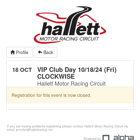
Profile
Back
VIP Club Day 10/18/24 (Fri)
18 OCT
CLOCKWISE
Hallett Motor Racing Circuit
Registration for this event is now closed.
If you are having problems registering please contact Hallett Motor Racing Circuit via
email
jennifer@hallettracing.net
Powered by