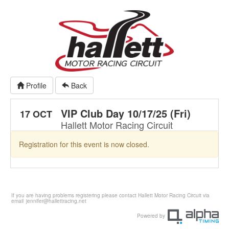
Profile
Back
VIP Club Day 10/17/25 (Fri)
17 OCT
Hallett Motor Racing Circuit
Registration for this event is now closed.
If you are having problems registering please contact Hallett Motor Racing Circuit via
email
jennifer@hallettracing.net
Powered by