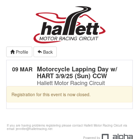
Profile
Back
Motorcycle Lapping Day w/
09 MAR
HART 3/9/25 (Sun) CCW
Hallett Motor Racing Circuit
Registration for this event is now closed.
If you are having problems registering please contact Hallett Motor Racing Circuit via
email
jennifer@hallettracing.net
Powered by