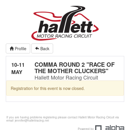
Profile
Back
COMMA ROUND 2 "RACE OF
10-11
THE MOTHER CLUCKERS"
MAY
Hallett Motor Racing Circuit
Registration for this event is now closed.
If you are having problems registering please contact Hallett Motor Racing Circuit via
email
jennifer@hallettracing.net
Powered by