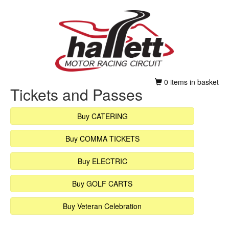
0 items in basket
Tickets and Passes
Buy CATERING
Buy COMMA TICKETS
Buy ELECTRIC
Buy GOLF CARTS
Buy Veteran Celebration