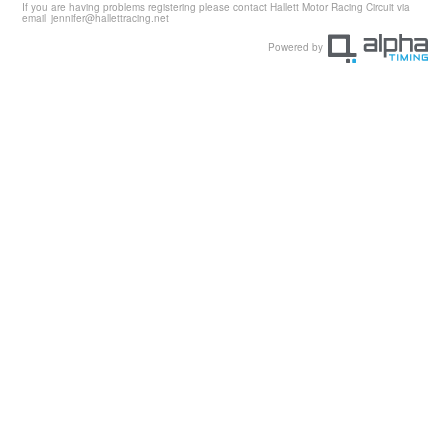
If you are having problems registering please contact Hallett Motor Racing Circuit via
email
jennifer@hallettracing.net
Powered by