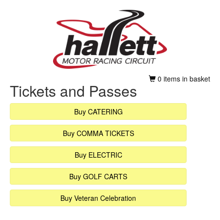
0 items in basket
Tickets and Passes
Buy CATERING
Buy COMMA TICKETS
Buy ELECTRIC
Buy GOLF CARTS
Buy Veteran Celebration