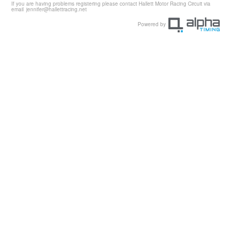
If you are having problems registering please contact Hallett Motor Racing Circuit via
email
jennifer@hallettracing.net
Powered by