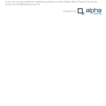
If you are having problems registering please contact Hallett Motor Racing Circuit via
email
jennifer@hallettracing.net
Powered by