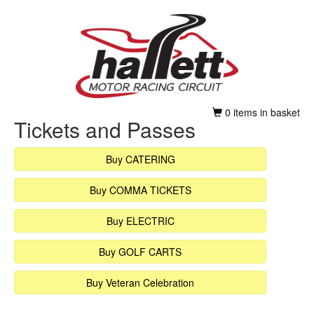
0 items in basket
Tickets and Passes
Buy CATERING
Buy COMMA TICKETS
Buy ELECTRIC
Buy GOLF CARTS
Buy Veteran Celebration