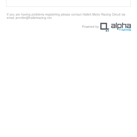
If you are having problems registering please contact Hallett Motor Racing Circuit via
email
jennifer@hallettracing.net
Powered by