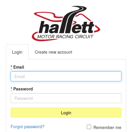
Login
Create new account
*
Email
*
Password
Login
Forgot password?
Remember me