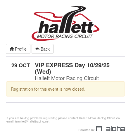
Profile
Back
VIP EXPRESS Day 10/29/25
29 OCT
(Wed)
Hallett Motor Racing Circuit
Registration for this event is now closed.
If you are having problems registering please contact Hallett Motor Racing Circuit via
email
jennifer@hallettracing.net
Powered by